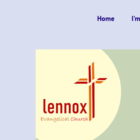
Home
I'