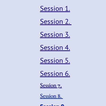
Session 1.
Session 2.
Session 3.
Session 4.
Session 5.
Session 6.
Session 7.
Session 8
.