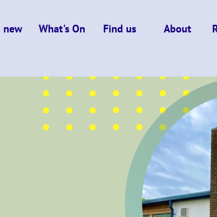
m new
What's On
Find us
About