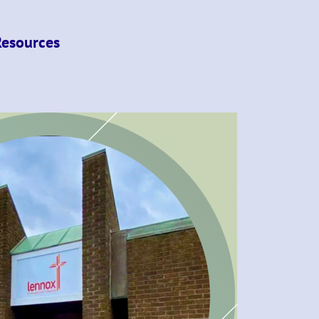
Resources