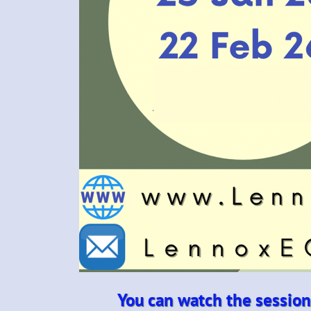
You can watch the session