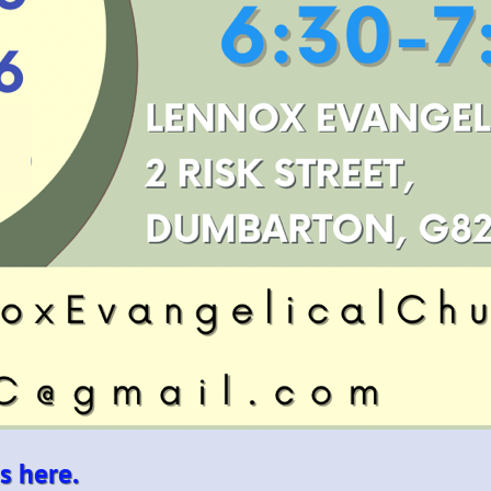
s here.